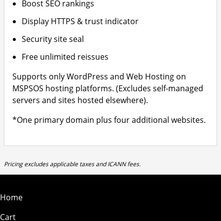
Boost SEO rankings
Display HTTPS & trust indicator
Security site seal
Free unlimited reissues
Supports only WordPress and Web Hosting on
MSPSOS hosting platforms. (Excludes self-managed
servers and sites hosted elsewhere).
*One primary domain plus four additional websites.
Pricing excludes applicable taxes and ICANN fees.
Home
Cart