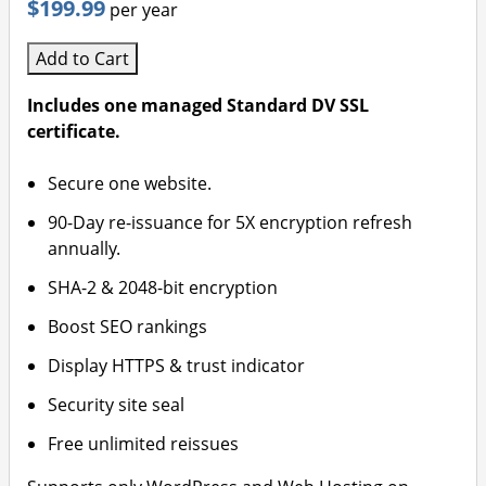
$199.99
per year
Add to Cart
Includes one managed Standard DV SSL
certificate.
Secure one website.
90-Day re-issuance for 5X encryption refresh
annually.
SHA-2 & 2048-bit encryption
Boost SEO rankings
Display HTTPS & trust indicator
Security site seal
Free unlimited reissues