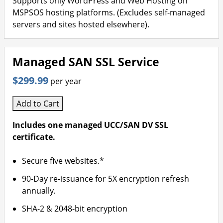
Supports only WordPress and Web Hosting on
MSPSOS hosting platforms. (Excludes self-managed
servers and sites hosted elsewhere).
Managed SAN SSL Service
$299.99
per year
Add to Cart
Includes one managed UCC/SAN DV SSL
certificate.
Secure five websites.*
90-Day re-issuance for 5X encryption refresh
annually.
SHA-2 & 2048-bit encryption