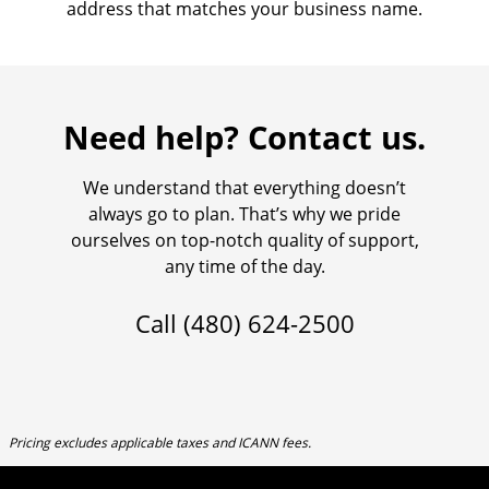
address that matches your business name.
Need help? Contact us.
We understand that everything doesn’t
always go to plan. That’s why we pride
ourselves on top-notch quality of support,
any time of the day.
Call
(480) 624-2500
Pricing excludes applicable taxes and ICANN fees.