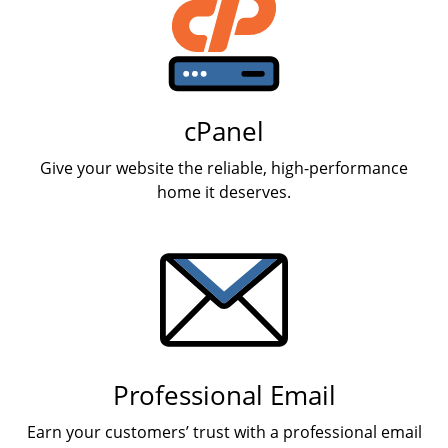
cPanel
Give your website the reliable, high-performance
home it deserves.
Professional Email
Earn your customers’ trust with a professional email