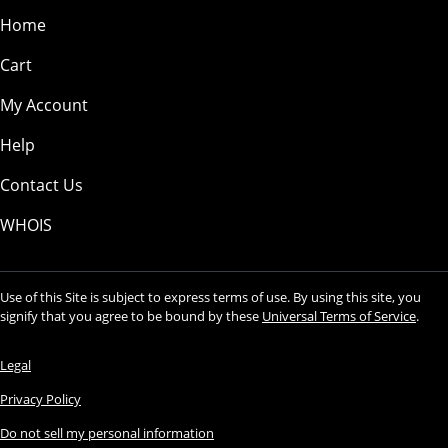
Home
Cart
My Account
Help
Contact Us
WHOIS
Use of this Site is subject to express terms of use. By using this site, you
signify that you agree to be bound by these
Universal Terms of Service
.
Legal
Privacy Policy
Do not sell my personal information