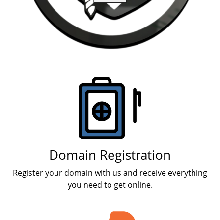
Products
Domain Registration
Register your domain with us and receive everything
you need to get online.